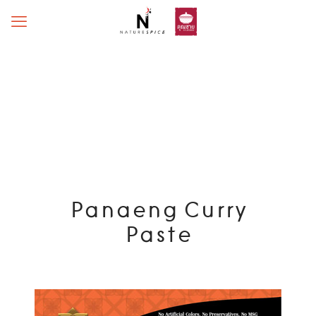
Panaeng Curry
Paste