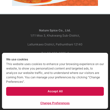
Nature Spice Co., Ltd.
1/11 Moo 3, Khukwang Sub-District,
Latlumkaeo District, Pathumthani 12140
Tel: 02-102-0985-6
We use cookies
E-mail:
info@naturespice.co.th
This website uses cookies to enhance your browsing experience on our
website, to show you personalized content and targeted ads, to
analyze our website traffic, and to understand where our visitors are
coming from. You can manage your preferences by clicking "Change
Preferences".
Copyright 2018 บริษัท เนเจอร์ สไปซ์ จำกัด. All right
Accept All
reserved.
Change Preferences